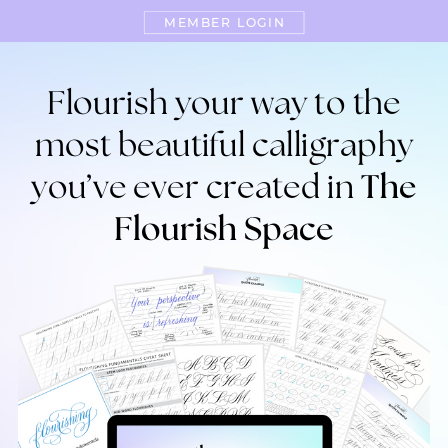
MEMBER LOGIN
Flourish your way to the
most beautiful calligraphy
you’ve ever created in
The
Flourish Space