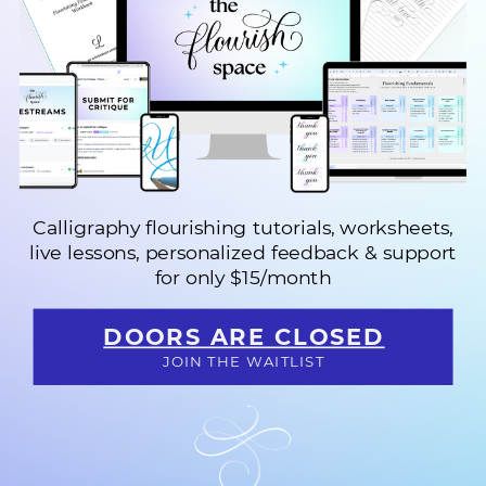
Calligraphy flourishing tutorials, worksheets,
live lessons, personalized feedback & support
f
or only $15/month
DOORS ARE CLOSED
JOIN THE WAITLIST